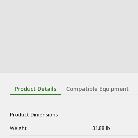
Product Details
Compatible Equipment
Product Dimensions
Weight
31.88 lb