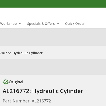
Workshop
Specials & Offers
Quick Order
216772: Hydraulic Cylinder
Original
AL216772: Hydraulic Cylinder
Part Number: AL216772