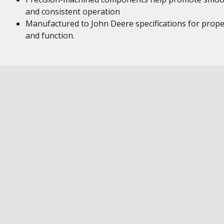
and consistent operation
Manufactured to John Deere specifications for proper
and function.