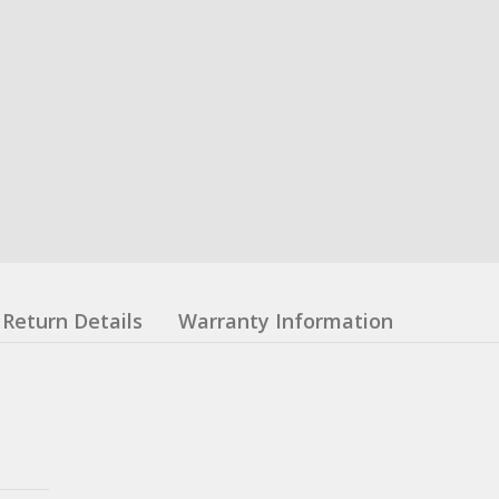
Return Details
Warranty Information