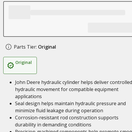
Parts Tier:
Original
Original
John Deere hydraulic cylinder helps deliver controlle
hydraulic movement for compatible equipment
applications
Seal design helps maintain hydraulic pressure and
minimize fluid leakage during operation
Corrosion-resistant rod construction supports
durability in demanding conditions
Precision-machined components help promote smoo