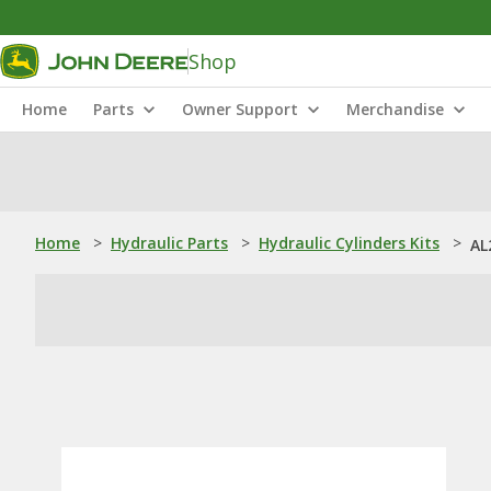
Shop
Home
Parts
Owner Support
Merchandise
Home
>
Hydraulic Parts
>
Hydraulic Cylinders Kits
>
AL