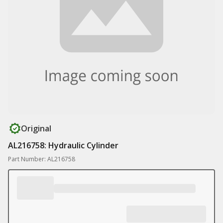
Original
AL216758: Hydraulic Cylinder
Part Number: AL216758