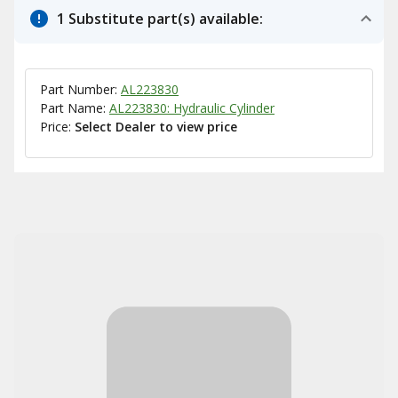
1 Substitute part(s) available:
Part Number:
AL223830
Part Name:
AL223830: Hydraulic Cylinder
Price:
Select Dealer to view price