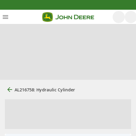
AL216758: Hydraulic Cylinder