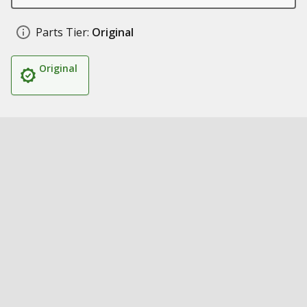
Parts Tier:
Original
Original