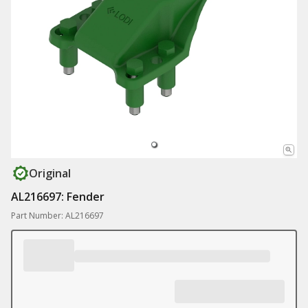
Original
AL216697: Fender
Part Number: AL216697