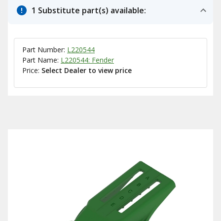
1 Substitute part(s) available:
Part Number:
L220544
Part Name:
L220544: Fender
Price:
Select Dealer to view price