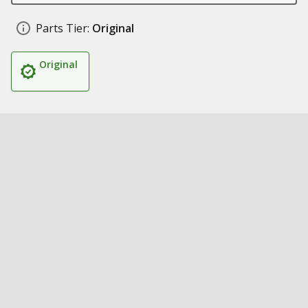
Parts Tier:
Original
Original