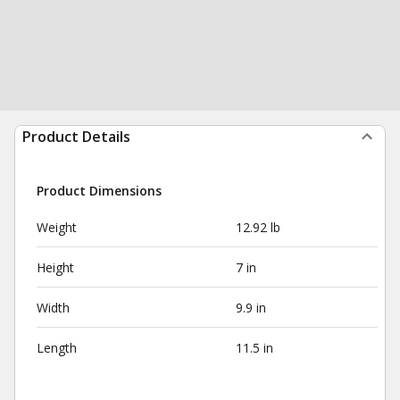
Product Details
Product Dimensions
Weight
12.92 lb
Height
7 in
Width
9.9 in
Length
11.5 in