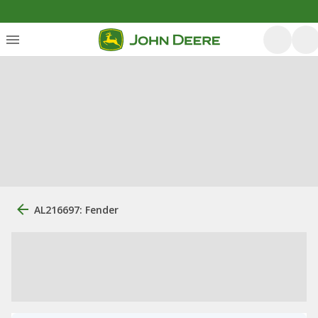
AL216697: Fender