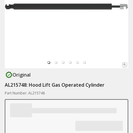
Original
AL215748: Hood Lift Gas Operated Cylinder
Part Number: AL215748