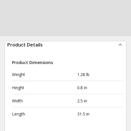
Product Details
Product Dimensions
Weight
1.28 lb
Height
0.8 in
Width
2.5 in
Length
31.5 in