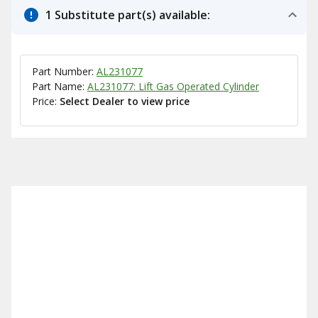
1 Substitute part(s) available:
Part Number:
AL231077
Part Name:
AL231077: Lift Gas Operated Cylinder
Price:
Select Dealer to view price