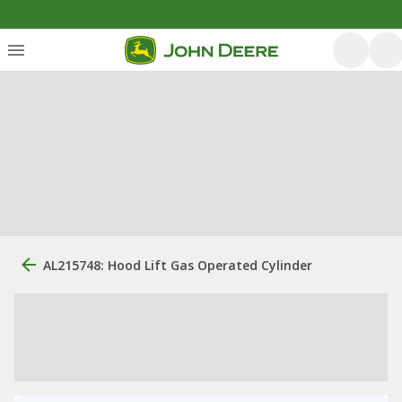
AL215748: Hood Lift Gas Operated Cylinder