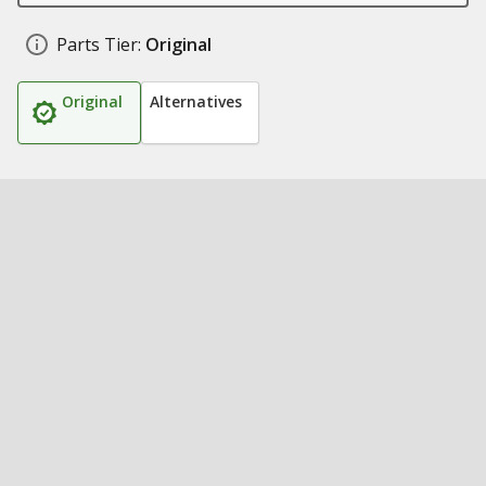
Parts Tier:
Original
Original
Alternatives