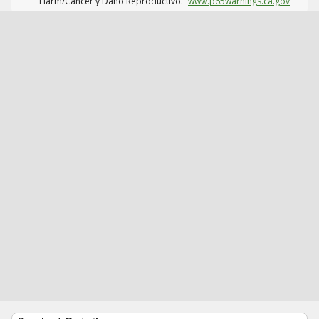
Harm/Cáncer y Daño Reproductivo.
www.p65warnings.ca.gov