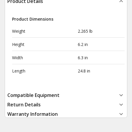
Product Details
Product Dimensions
Weight
2.265 lb
Height
6.2 in
Width
6.3 in
Length
24.8 in
Compatible Equipment
Return Details
Warranty Information