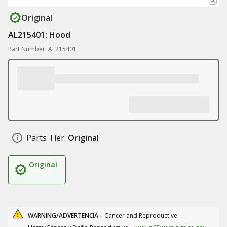
Original
AL215401: Hood
Part Number: AL215401
Parts Tier:
Original
Original
WARNING/ADVERTENCIA -
Cancer and Reproductive