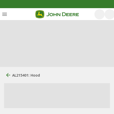
AL215401: Hood