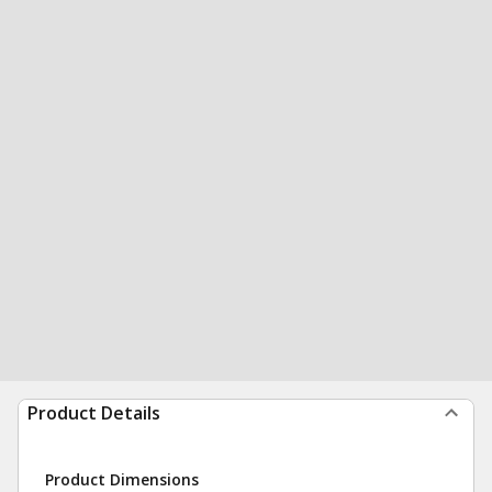
Product Details
Product Dimensions