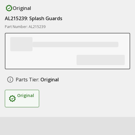
Original
AL215239: Splash Guards
Part Number: AL215239
Parts Tier:
Original
Original