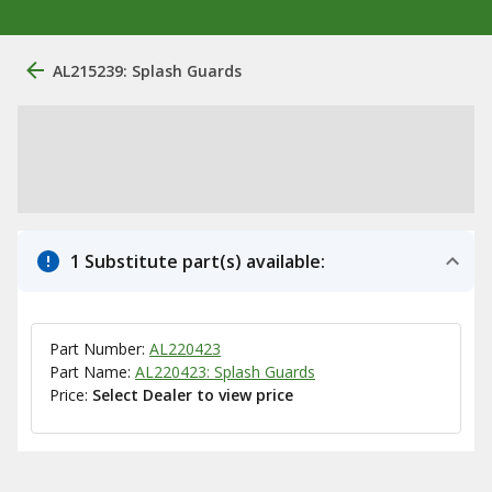
AL215239: Splash Guards
1 Substitute part(s) available:
Part Number:
AL220423
Part Name:
AL220423: Splash Guards
Price:
Select Dealer to view price