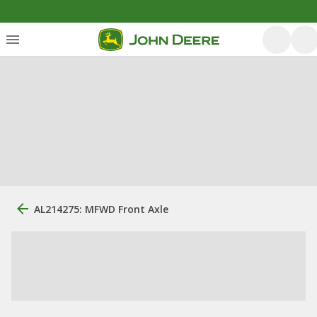
AL214275: MFWD Front Axle