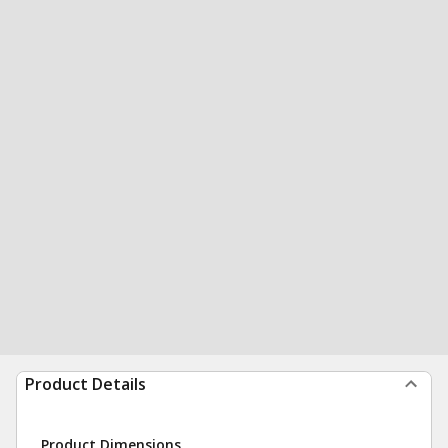
Product Details
Product Dimensions