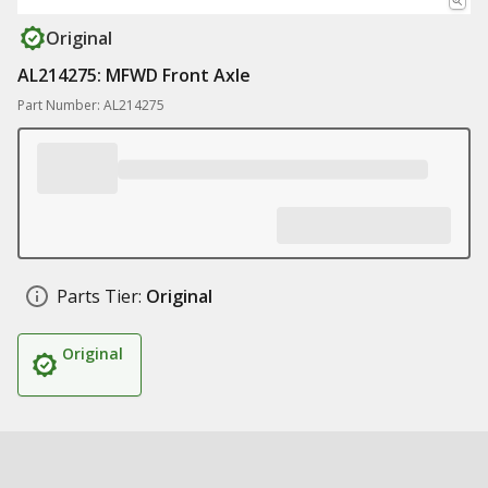
Original
AL214275: MFWD Front Axle
Part Number: AL214275
Parts Tier:
Original
Original