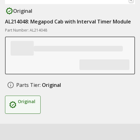
Original
AL214048: Megapod Cab with Interval Timer Module
Part Number: AL214048
Parts Tier:
Original
Original