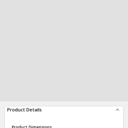
Product Details
Product Dimensions