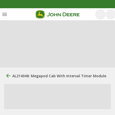
AL214048: Megapod Cab With Interval Timer Module