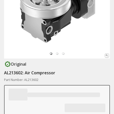
Original
AL213602: Air Compressor
Part Number: AL213602