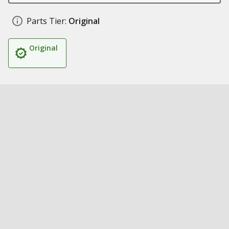
Parts Tier:
Original
Original