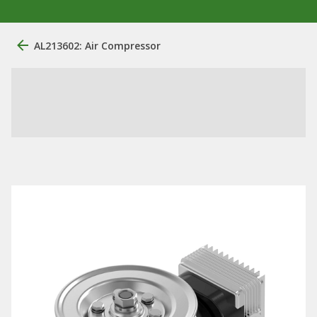
AL213602: Air Compressor