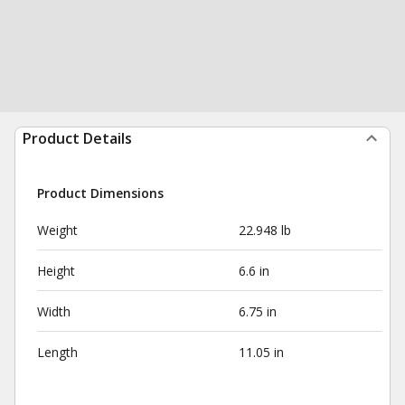
Product Details
Product Dimensions
Weight
22.948 lb
Height
6.6 in
Width
6.75 in
Length
11.05 in