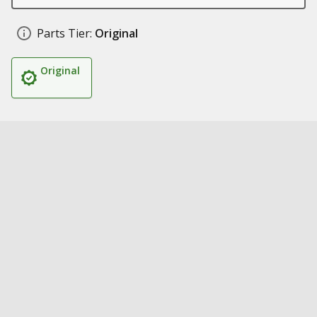
Parts Tier:
Original
Original