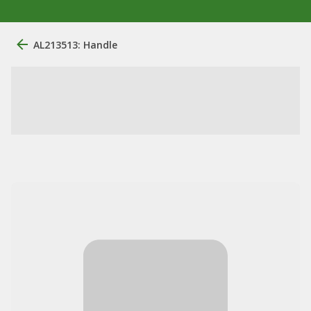
AL213513: Handle