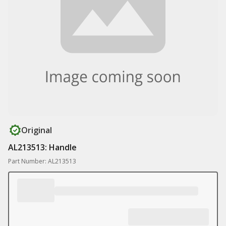
Original
AL213513: Handle
Part Number: AL213513