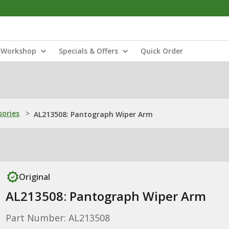
Workshop
Specials & Offers
Quick Order
sories
>
AL213508: Pantograph Wiper Arm
Original
AL213508: Pantograph Wiper Arm
Part Number: AL213508