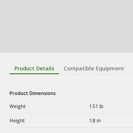
Product Details
Compatible Equipment
Product Dimensions
Weight
1.51 lb
Height
1.8 in