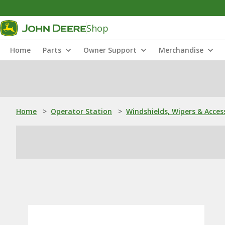
Shop
Home
Parts
Owner Support
Merchandise
Home
>
Operator Station
>
Windshields, Wipers & Acces