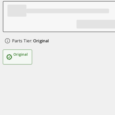
Parts Tier:
Original
Original