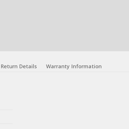
Return Details
Warranty Information