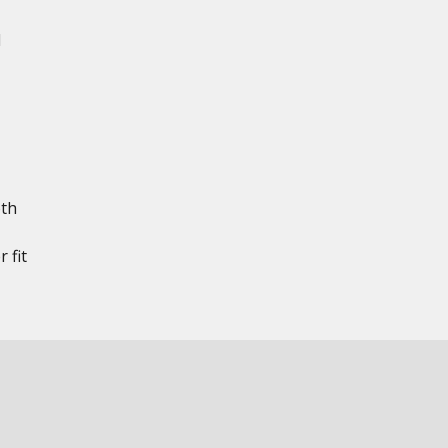
d
th
 fit