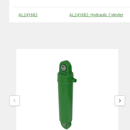
Substitute Products Table
AL241682
AL241682: Hydraulic Cylinder