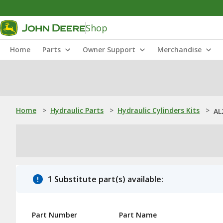
Shop
Home
Parts
Owner Support
Merchandise
Home
>
Hydraulic Parts
>
Hydraulic Cylinders Kits
>
AL
1 Substitute part(s) available:
Part Number
Part Name