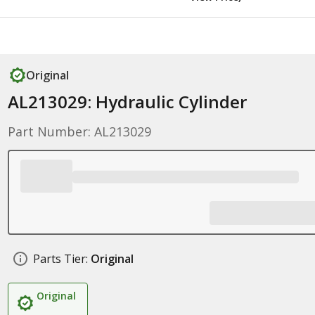
Original
AL213029: Hydraulic Cylinder
Part Number: AL213029
Parts Tier:
Original
Original