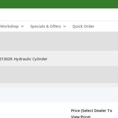
Workshop
Specials & Offers
Quick Order
213029: Hydraulic Cylinder
Price (Select Dealer To
View Price)