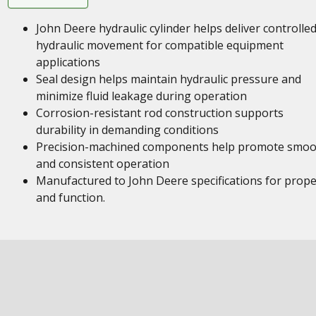
John Deere hydraulic cylinder helps deliver controlle
hydraulic movement for compatible equipment
applications
Seal design helps maintain hydraulic pressure and
minimize fluid leakage during operation
Corrosion-resistant rod construction supports
durability in demanding conditions
Precision-machined components help promote smoo
and consistent operation
Manufactured to John Deere specifications for proper
and function.