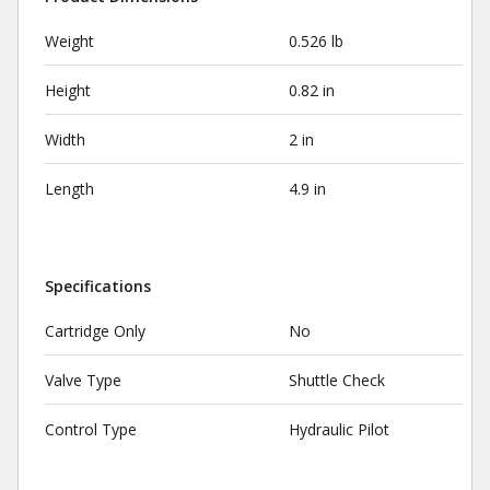
Weight
0.526 lb
Height
0.82 in
Width
2 in
Length
4.9 in
Specifications
Cartridge Only
No
Valve Type
Shuttle Check
Control Type
Hydraulic Pilot