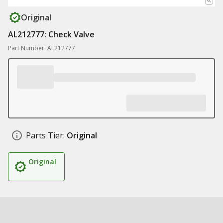
Original
AL212777: Check Valve
Part Number: AL212777
Parts Tier:
Original
Original