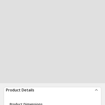
Product Details
Product Dimensions