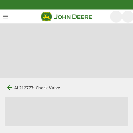
AL212777: Check Valve