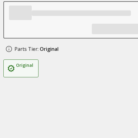
Parts Tier:
Original
Original