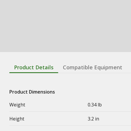
Product Details
Compatible Equipment
Product Dimensions
Weight
0.34 lb
Height
3.2 in