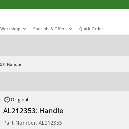
Workshop
Specials & Offers
Quick Order
53: Handle
Original
AL212353: Handle
Part Number: AL212353