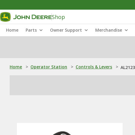
Shop
Home
Parts
Owner Support
Merchandise
Home
>
Operator Station
>
Controls & Levers
>
AL2123