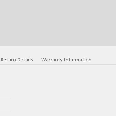
Return Details
Warranty Information