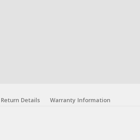
Return Details
Warranty Information