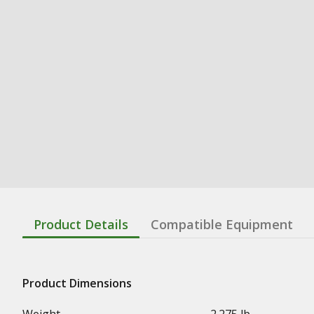
Product Details
Compatible Equipment
Product Dimensions