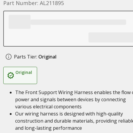
Part Number: AL211895
Parts Tier:
Original
Original
The Front Support Wiring Harness enables the flow 
power and signals between devices by connecting
various electrical components
Our wiring harness is designed with high-quality
construction and durable materials, providing reliabl
and long-lasting performance