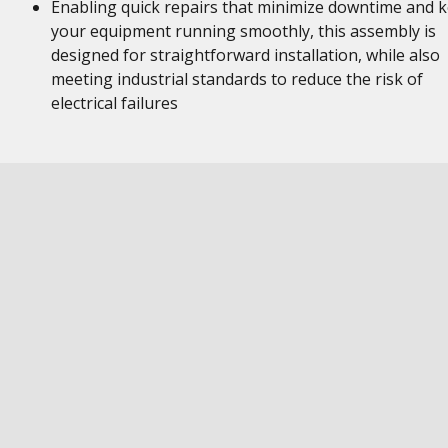
Enabling quick repairs that minimize downtime and 
your equipment running smoothly, this assembly is
designed for straightforward installation, while also
meeting industrial standards to reduce the risk of
electrical failures