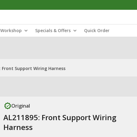
Workshop
Specials & Offers
Quick Order
: Front Support Wiring Harness
Original
AL211895: Front Support Wiring
Harness