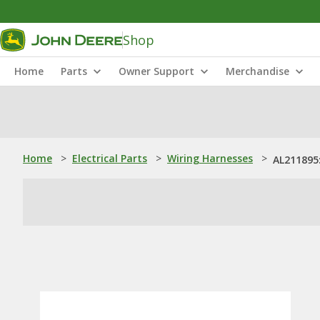
Shop
Home
Parts
Owner Support
Merchandise
Home
>
Electrical Parts
>
Wiring Harnesses
>
AL211895