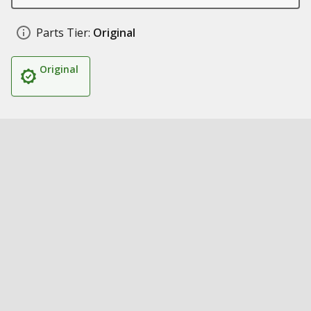
Parts Tier:
Original
Original