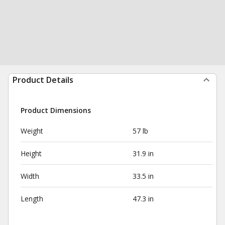
Product Details
Product Dimensions
Weight
57 lb
Height
31.9 in
Width
33.5 in
Length
47.3 in