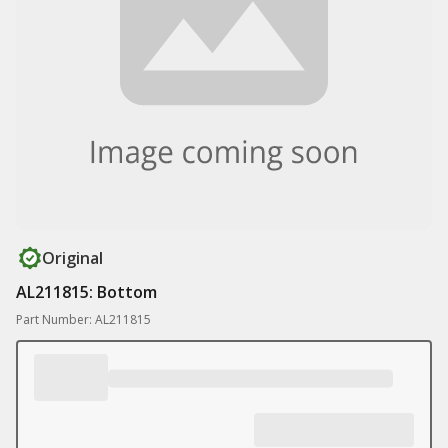
Original
AL211815: Bottom
Part Number: AL211815