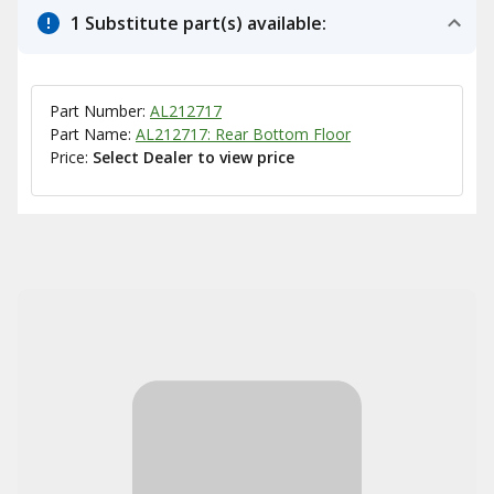
1 Substitute part(s) available:
Part Number:
AL212717
Part Name:
AL212717: Rear Bottom Floor
Price:
Select Dealer to view price