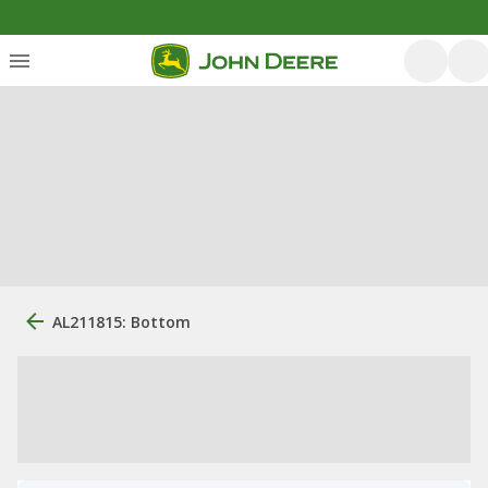
AL211815: Bottom