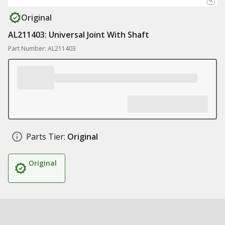
Original
AL211403: Universal Joint With Shaft
Part Number: AL211403
Parts Tier:
Original
Original