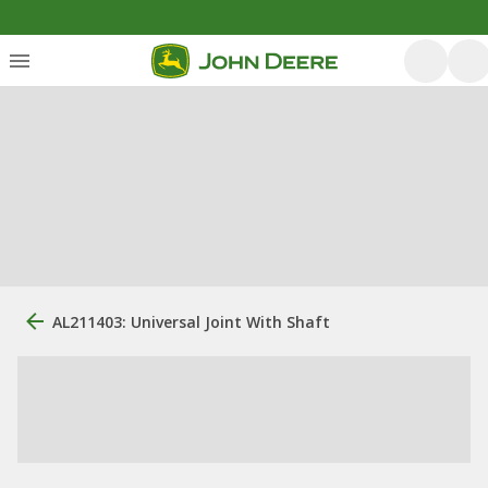
AL211403: Universal Joint With Shaft