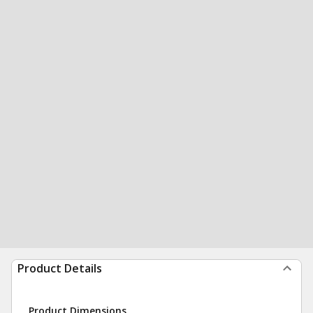
Product Details
Product Dimensions