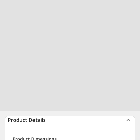
Product Details
Product Dimensions