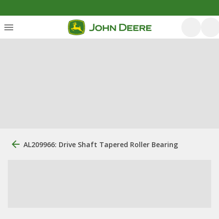
AL209966: Drive Shaft Tapered Roller Bearing