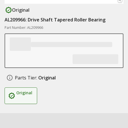
Original
AL209966: Drive Shaft Tapered Roller Bearing
Part Number: AL209966
Parts Tier:
Original
Original