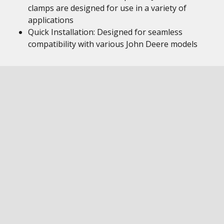
clamps are designed for use in a variety of
applications
Quick Installation: Designed for seamless
compatibility with various John Deere models