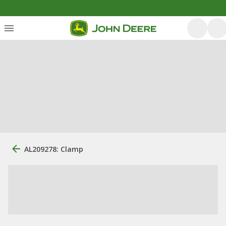
AL209278: Clamp