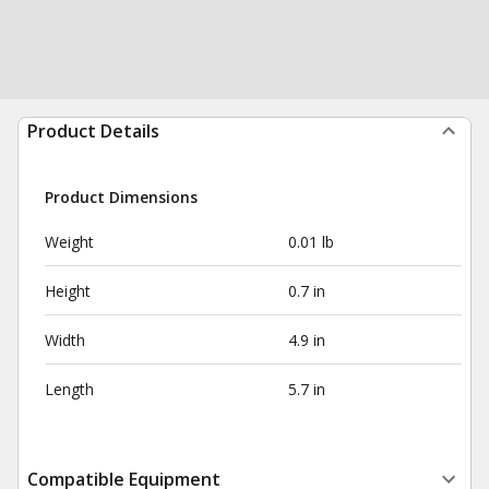
Product Details
Product Dimensions
Weight
0.01 lb
Height
0.7 in
Width
4.9 in
Length
5.7 in
Compatible Equipment