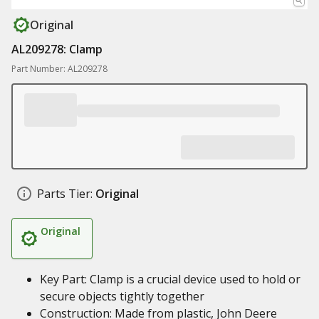
Original
AL209278: Clamp
Part Number: AL209278
Parts Tier:
Original
Original
Key Part: Clamp is a crucial device used to hold or
secure objects tightly together
Construction: Made from plastic, John Deere