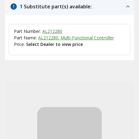
1 Substitute part(s) available:
Part Number:
AL212280
Part Name:
AL212280: Multi-Functional Controller
Price:
Select Dealer to view price