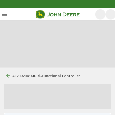
AL209204: Multi-Functional Controller