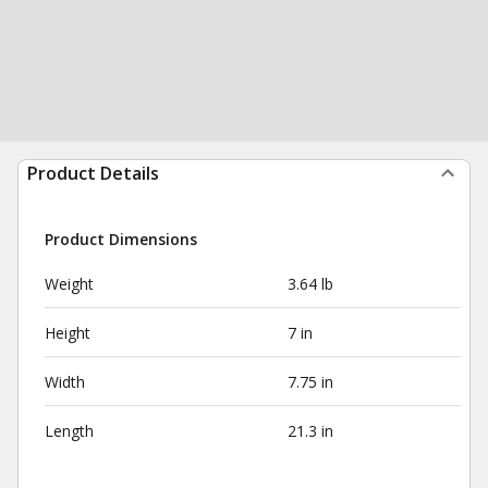
Product Details
Product Dimensions
Weight
3.64 lb
Height
7 in
Width
7.75 in
Length
21.3 in