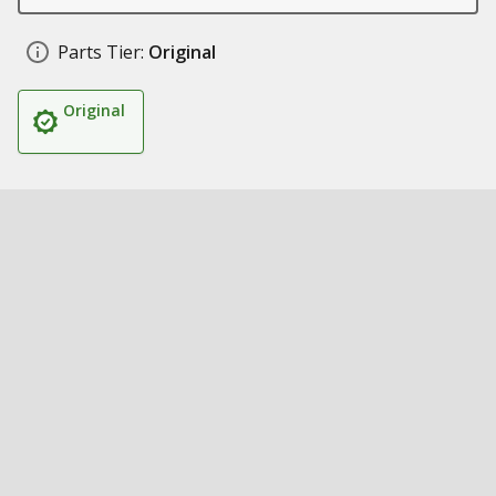
Parts Tier:
Original
Original