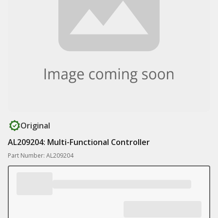
Original
AL209204: Multi-Functional Controller
Part Number: AL209204