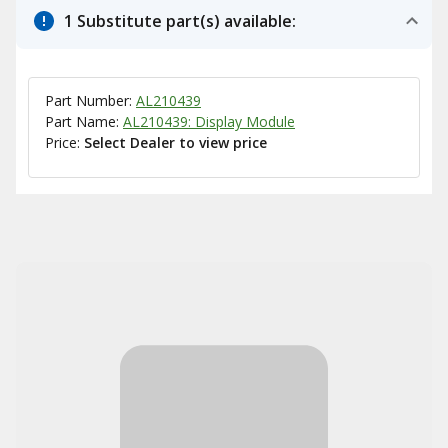
1 Substitute part(s) available:
Part Number:
AL210439
Part Name:
AL210439: Display Module
Price:
Select Dealer to view price