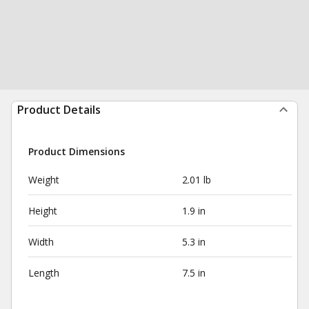
Product Details
Product Dimensions
Weight
2.01 lb
Height
1.9 in
Width
5.3 in
Length
7.5 in