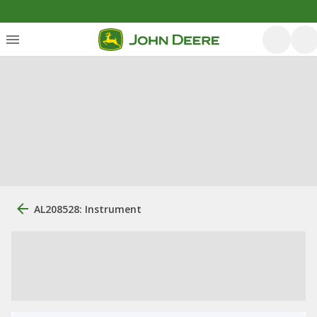
AL208528: Instrument