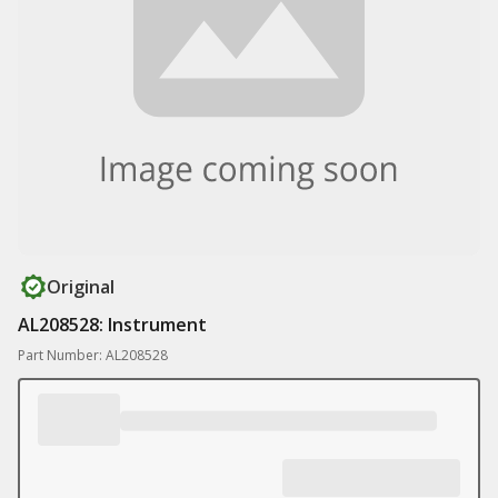
Original
AL208528: Instrument
Part Number: AL208528