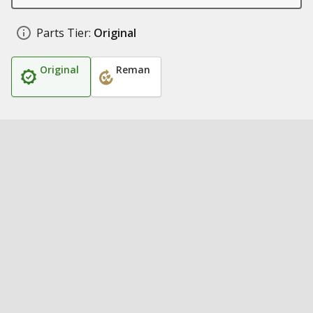
Parts Tier:
Original
Original
Reman