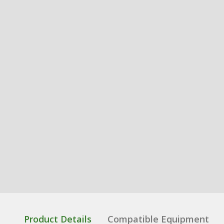
Product Details
Compatible Equipment