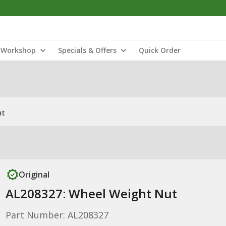
Workshop
Specials & Offers
Quick Order
ut
Original
AL208327: Wheel Weight Nut
Part Number: AL208327