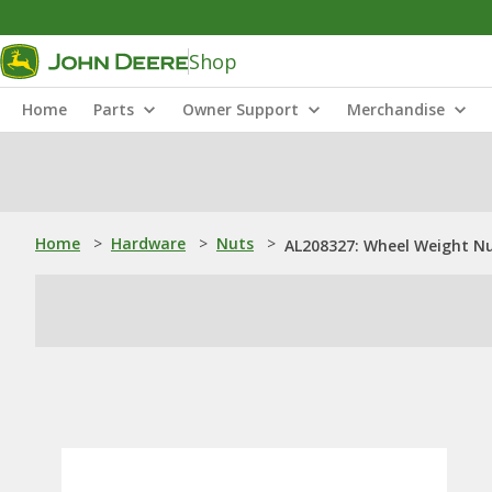
Shop
Home
Parts
Owner Support
Merchandise
Home
>
Hardware
>
Nuts
>
AL208327: Wheel Weight N