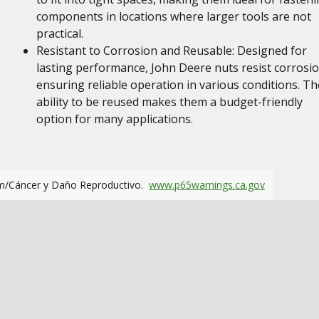
components in locations where larger tools are not
practical.
Resistant to Corrosion and Reusable: Designed for
lasting performance, John Deere nuts resist corrosio
ensuring reliable operation in various conditions. Th
ability to be reused makes them a budget-friendly
option for many applications.
m/Cáncer y Daño Reproductivo.
www.p65warnings.ca.gov