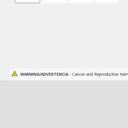
WARNING/ADVERTENCIA -
Cancer and Reproductive Har