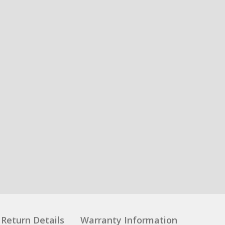
Return Details
Warranty Information