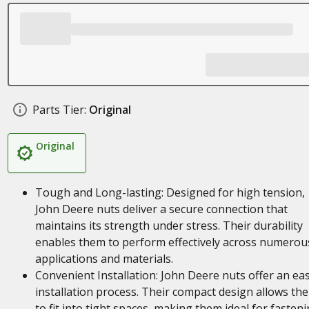
Parts Tier:
Original
Original
Tough and Long-lasting: Designed for high tension,
John Deere nuts deliver a secure connection that
maintains its strength under stress. Their durability
enables them to perform effectively across numerou
applications and materials.
Convenient Installation: John Deere nuts offer an ea
installation process. Their compact design allows th
to fit into tight spaces, making them ideal for fasten