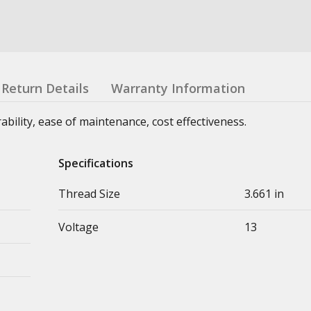
Return Details
Warranty Information
urability, ease of maintenance, cost effectiveness.
Specifications
Thread Size
3.661 in
Voltage
13