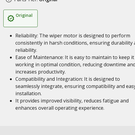
Original
Reliability: The wiper motor is designed to perform
consistently in harsh conditions, ensuring durability
reliability.
Ease of Maintenance: It is easy to maintain to keep it
working in optimal condition, reducing downtime an
increases productivity.
Compatibility and Integration: It is designed to
seamlessly integrate, ensuring compatibility and eas
installation.
It provides improved visibility, reduces fatigue and
enhances overall operating experience.