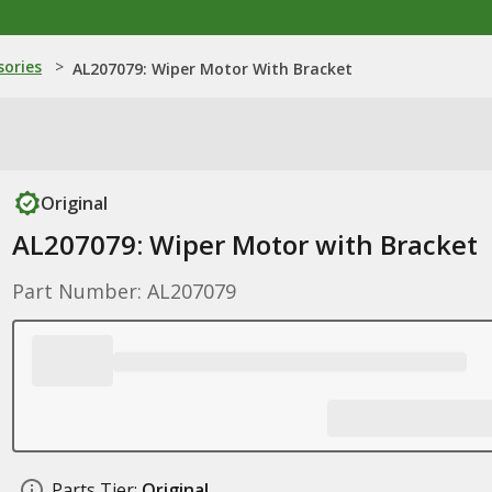
sories
>
AL207079: Wiper Motor With Bracket
Original
AL207079: Wiper Motor with Bracket
Part Number: AL207079
Parts Tier:
Original