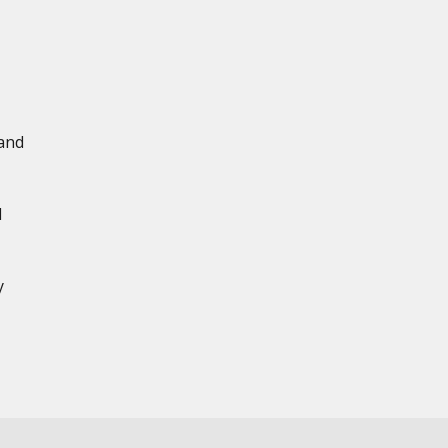
 and
d
y