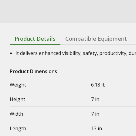
Product Details
Compatible Equipment
It delivers enhanced visibility, safety, productivity, d
Product Dimensions
Weight
6.18 lb
Height
7 in
Width
7 in
Length
13 in