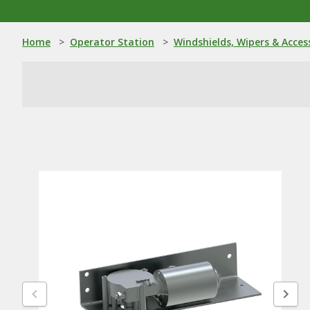
Home
>
Operator Station
>
Windshields, Wipers & Acces