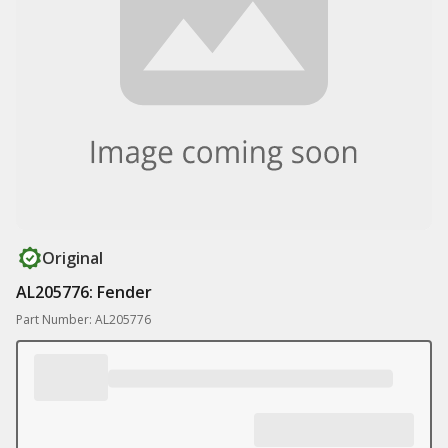
Original
AL205776: Fender
Part Number: AL205776