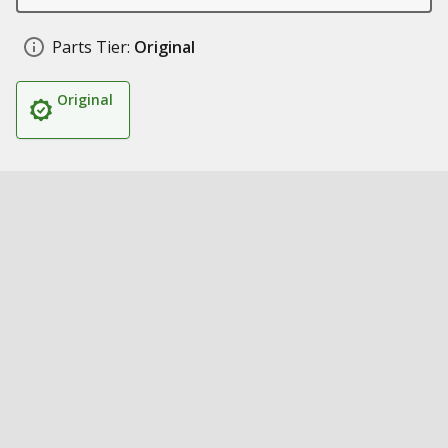
Parts Tier:
Original
Original