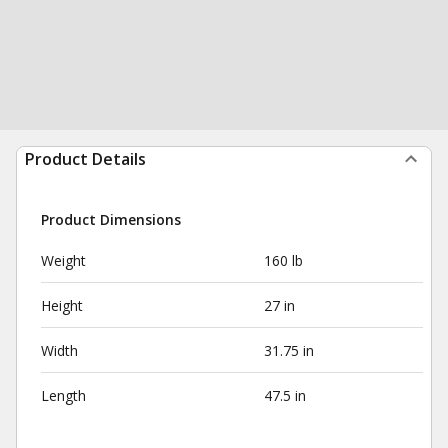
Product Details
Product Dimensions
Weight
160 lb
Height
27 in
Width
31.75 in
Length
47.5 in