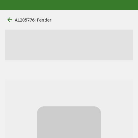
AL205776: Fender