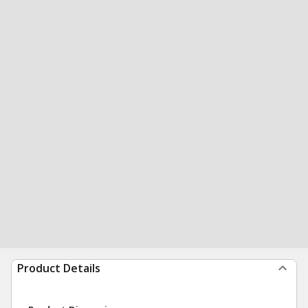
Product Details