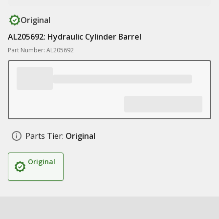
Original
AL205692: Hydraulic Cylinder Barrel
Part Number: AL205692
Parts Tier:
Original
Original