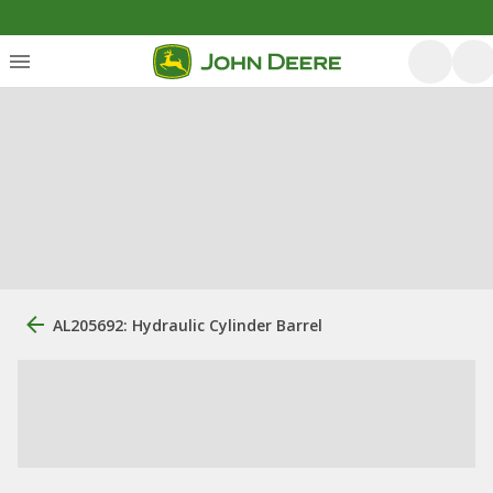
AL205692: Hydraulic Cylinder Barrel