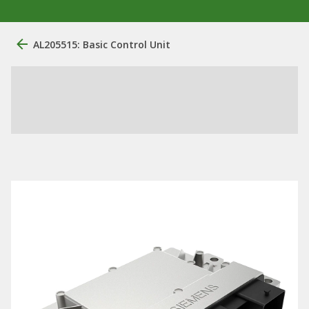
AL205515: Basic Control Unit