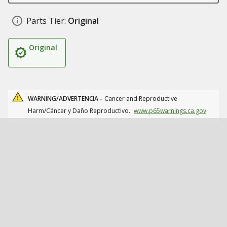
Parts Tier:
Original
Original
WARNING/ADVERTENCIA -
Cancer and Reproductive
Harm/Cáncer y Daño Reproductivo.
www.p65warnings.ca.gov