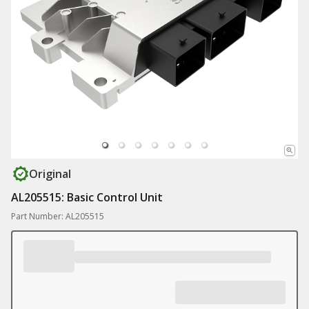
Original
AL205515: Basic Control Unit
Part Number: AL205515