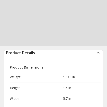
Product Details
Product Dimensions
Weight
1.313 lb
Height
1.6 in
Width
5.7 in