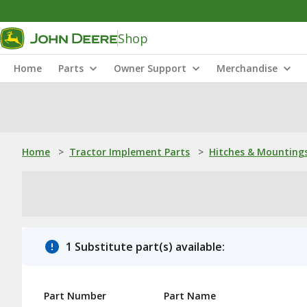
Shop
Home
Parts
Owner Support
Merchandise
Home
>
Tractor Implement Parts
>
Hitches & Mounting
1 Substitute part(s) available:
Part Number
Part Name