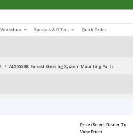
Workshop
Specials & Offers
Quick Order
s
>
AL205398: Forced Steering System Mounting Parts
Price (Select Dealer To
View Price)