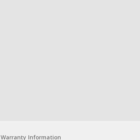
Warranty Information