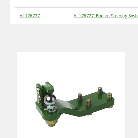
Substitute Products Table
AL176727
AL176727: Forced Steering Sys