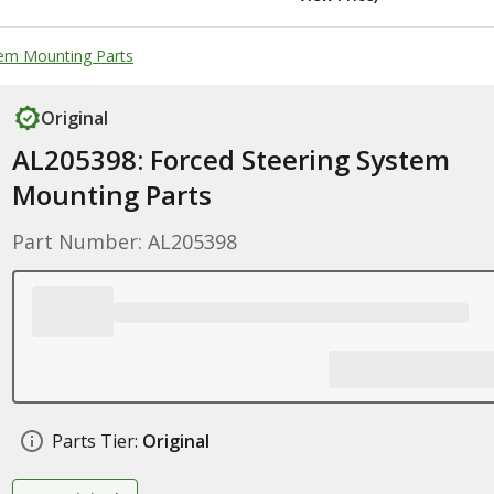
tem Mounting Parts
Original
AL205398: Forced Steering System
Mounting Parts
Part Number: AL205398
Parts Tier:
Original