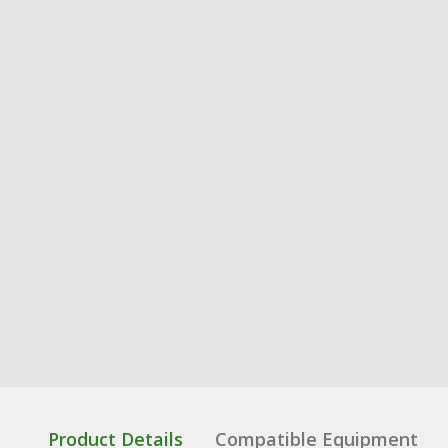
Product Details
Compatible Equipment