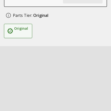
Parts Tier:
Original
Original