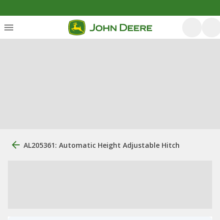
AL205361: Automatic Height Adjustable Hitch