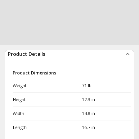
Product Details
Product Dimensions
Weight
71 lb
Height
12.3 in
Width
14.8 in
Length
16.7 in