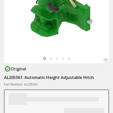
Original
AL205361: Automatic Height Adjustable Hitch
Part Number: AL205361