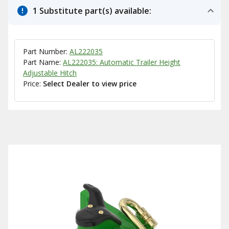
1 Substitute part(s) available:
Part Number:
AL222035
Part Name:
AL222035: Automatic Trailer Height
Adjustable Hitch
Price:
Select Dealer to view price