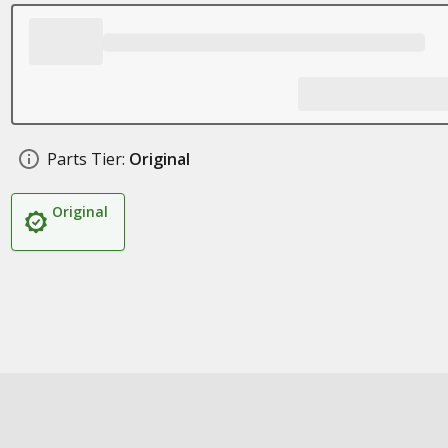
Parts Tier:
Original
Original