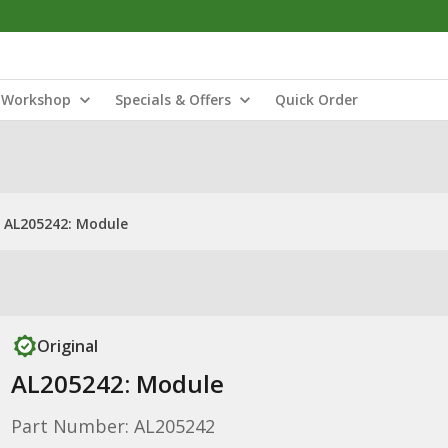
Workshop
Specials & Offers
Quick Order
AL205242: Module
Original
AL205242: Module
Part Number: AL205242