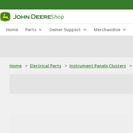
Shop
Home
Parts
Owner Support
Merchandise
Home
>
Electrical Parts
>
Instrument Panels Clusters
>