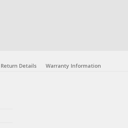
Return Details
Warranty Information