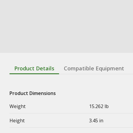
Product Details
Compatible Equipment
Product Dimensions
Weight
15.262 lb
Height
3.45 in