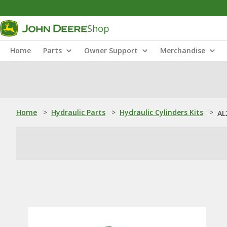
Shop
Home
Parts
Owner Support
Merchandise
Home
>
Hydraulic Parts
>
Hydraulic Cylinders Kits
>
AL