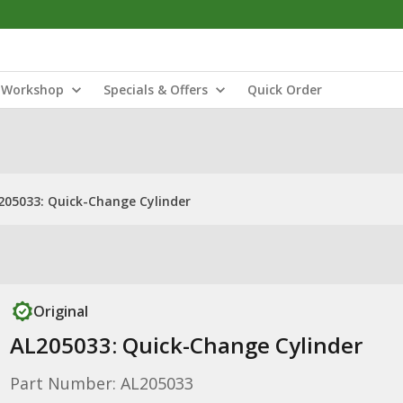
Workshop
Specials & Offers
Quick Order
205033: Quick-Change Cylinder
Original
AL205033: Quick-Change Cylinder
Part Number: AL205033