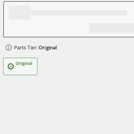
Parts Tier:
Original
Original