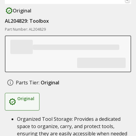
Original
AL204829: Toolbox
Part Number: AL204829
Parts Tier:
Original
Original
Organized Tool Storage: Provides a dedicated
space to organize, carry, and protect tools,
ensuring they are easily accessible when needed