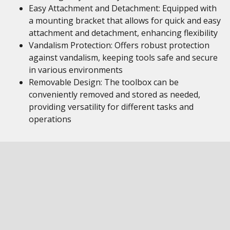
Easy Attachment and Detachment: Equipped with
a mounting bracket that allows for quick and easy
attachment and detachment, enhancing flexibility
Vandalism Protection: Offers robust protection
against vandalism, keeping tools safe and secure
in various environments
Removable Design: The toolbox can be
conveniently removed and stored as needed,
providing versatility for different tasks and
operations