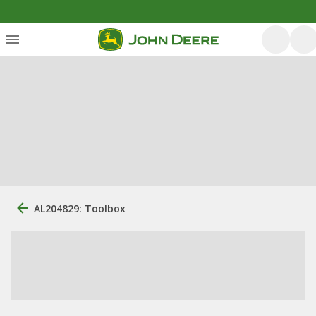
AL204829: Toolbox