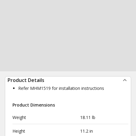
Product Details
Refer MHM1519 for installation instructions
Product Dimensions
Weight
18.11 lb
Height
11.2 in