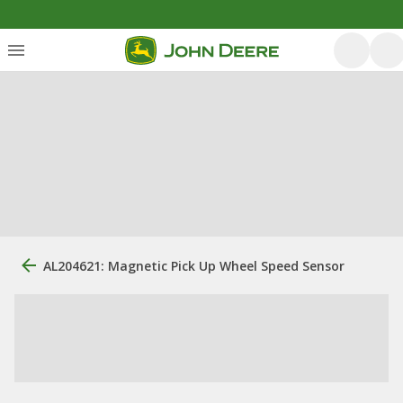
AL204621: Magnetic Pick Up Wheel Speed Sensor