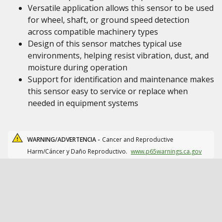
Versatile application allows this sensor to be used
for wheel, shaft, or ground speed detection
across compatible machinery types
Design of this sensor matches typical use
environments, helping resist vibration, dust, and
moisture during operation
Support for identification and maintenance makes
this sensor easy to service or replace when
needed in equipment systems
WARNING/ADVERTENCIA -
Cancer and Reproductive
Harm/Cáncer y Daño Reproductivo.
www.p65warnings.ca.gov