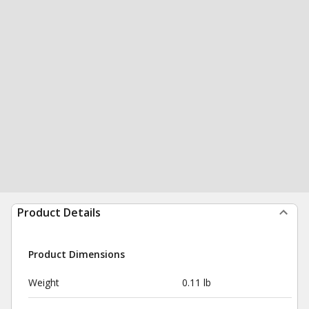
Product Details
Product Dimensions
Weight
0.11 lb