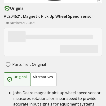
Original
AL204621: Magnetic Pick Up Wheel Speed Sensor
Part Number: AL204621
Parts Tier:
Original
Original
Alternatives
John Deere magnetic pick up wheel speed sensor
measures rotational or linear speed to provide
accurate input signals for equipment systems