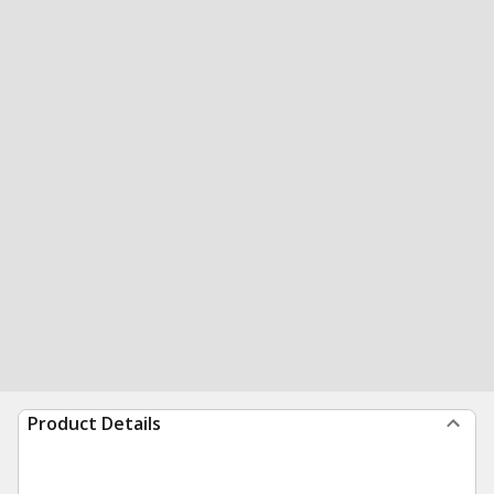
Product Details