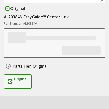
Original
AL203846: EasyGuide™ Center Link
Part Number: AL203846
Parts Tier:
Original
Original