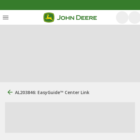
AL203846: EasyGuide™ Center Link