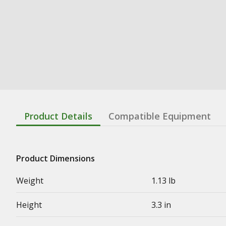
Product Details
Compatible Equipment
Product Dimensions
Weight
1.13 lb
Height
3.3 in