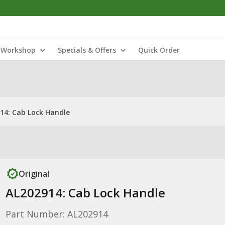
Workshop
Specials & Offers
Quick Order
14: Cab Lock Handle
Original
AL202914: Cab Lock Handle
Part Number: AL202914