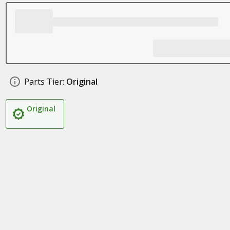
Parts Tier:
Original
Original