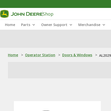
Shop
Home
Parts
Owner Support
Merchandise
Home
>
Operator Station
>
Doors & Windows
>
AL2029