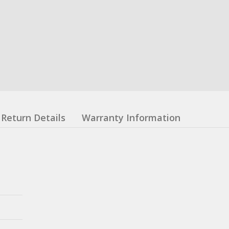
Return Details
Warranty Information