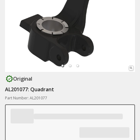
Original
AL201077: Quadrant
Part Number: AL201077