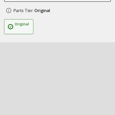
Parts Tier:
Original
Original