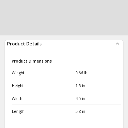
Product Details
Product Dimensions
Weight
0.66 lb
Height
1.5 in
Width
4.5 in
Length
5.8 in