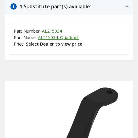
1 Substitute part(s) available:
Part Number:
AL215034
Part Name:
AL215034: Quadrant
Price:
Select Dealer to view price