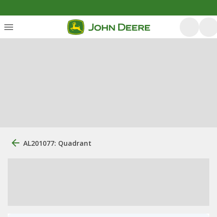
AL201077: Quadrant