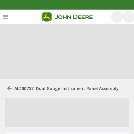
AL200757: Dual Gauge Instrument Panel Assembly