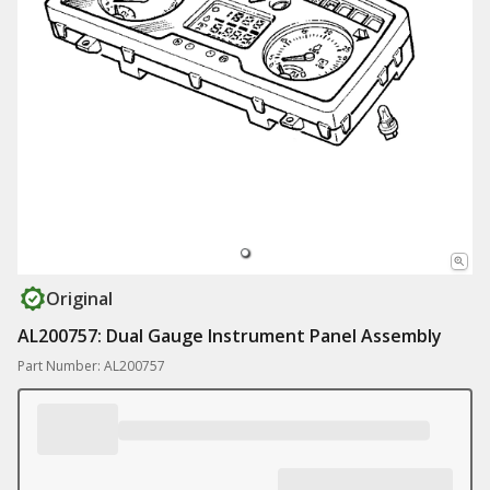
Original
AL200757: Dual Gauge Instrument Panel Assembly
Part Number: AL200757