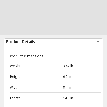
Product Details
Product Dimensions
Weight
3.42 lb
Height
6.2 in
Width
8.4 in
Length
14.9 in