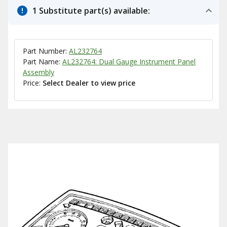
1 Substitute part(s) available:
Part Number:
AL232764
Part Name:
AL232764: Dual Gauge Instrument Panel
Assembly
Price:
Select Dealer to view price