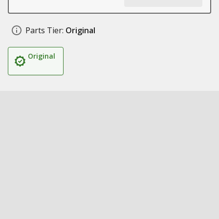
Parts Tier:
Original
Original