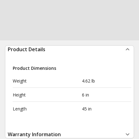
Product Details
Product Dimensions
Weight
4.62 lb
Height
6 in
Length
45 in
Warranty Information