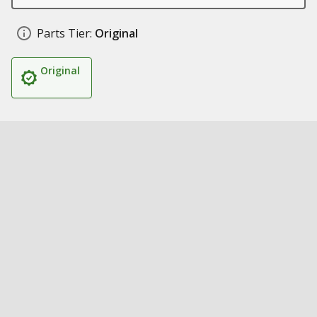
Parts Tier:
Original
Original