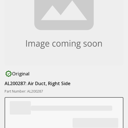
Original
AL200287: Air Duct, Right Side
Part Number: AL200287