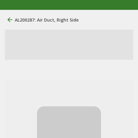
AL200287: Air Duct, Right Side