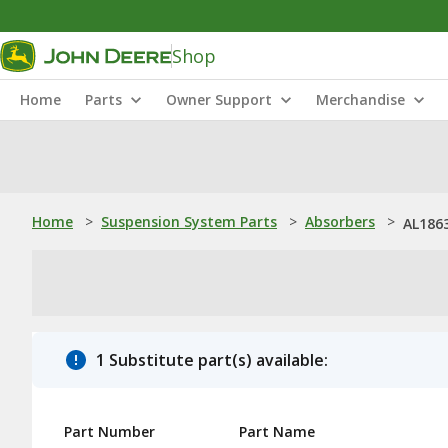
Shop
Home
Parts
Owner Support
Merchandise
Home
>
Suspension System Parts
>
Absorbers
>
AL1863
1 Substitute part(s) available:
Part Number
Part Name