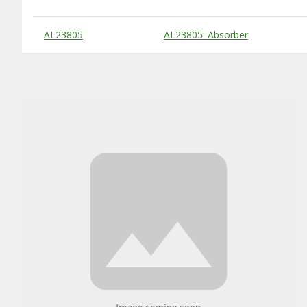
Substitute Products Table
AL23805
AL23805: Absorber