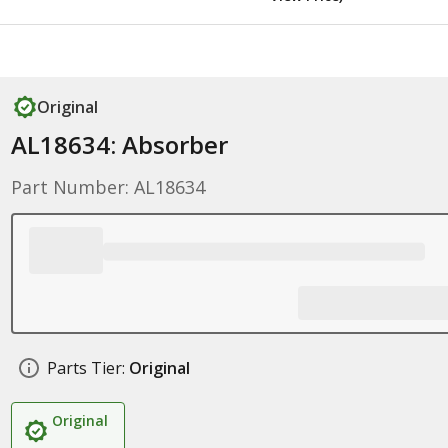
Original
AL18634: Absorber
Part Number: AL18634
Parts Tier:
Original
Original