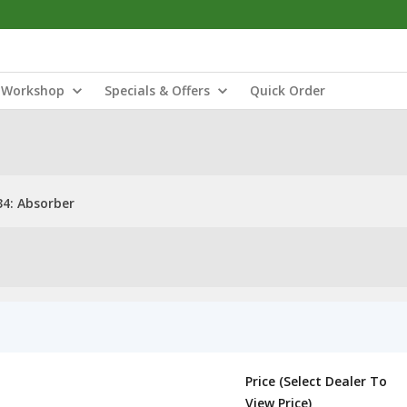
Workshop
Specials & Offers
Quick Order
4: Absorber
Price (Select Dealer To
View Price)