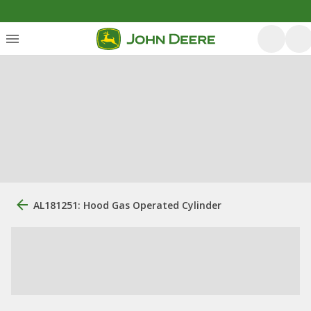
AL181251: Hood Gas Operated Cylinder