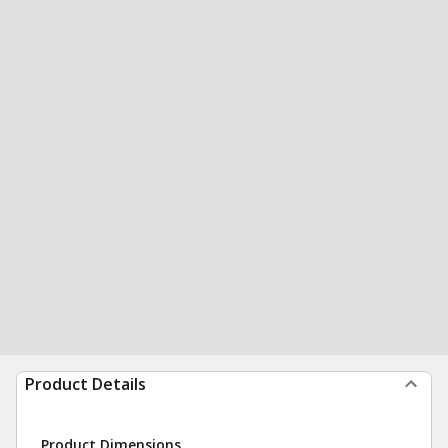
Product Details
Product Dimensions