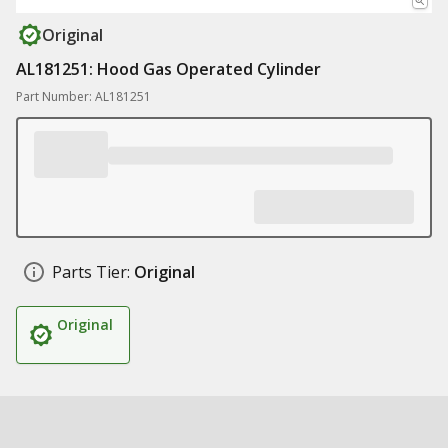
Original
AL181251: Hood Gas Operated Cylinder
Part Number: AL181251
Parts Tier:
Original
Original