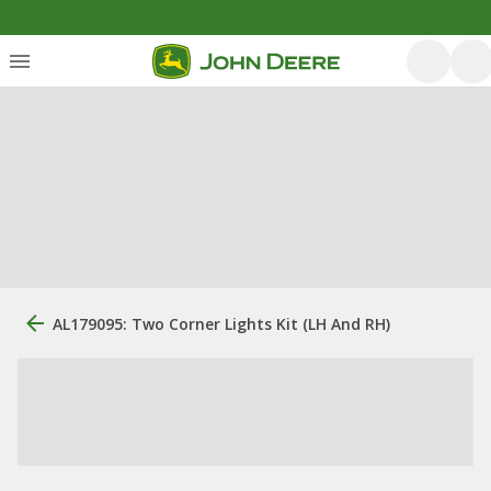
AL179095: Two Corner Lights Kit (LH And RH)