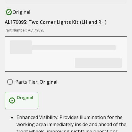
Original
AL179095: Two Corner Lights Kit (LH and RH)
Part Number: AL179095
Parts Tier:
Original
Original
Enhanced Visibility: Provides illumination for the
working area immediately inside and ahead of the
front wheels, improving nighttime operations