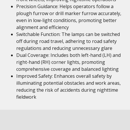
Precision Guidance: Helps operators follow a
plough furrow or drill marker furrow accurately,
even in low-light conditions, promoting better
alignment and efficiency
Switchable Function: The lamps can be switched
off during road travel, adhering to road safety
regulations and reducing unnecessary glare
Dual Coverage: Includes both left-hand (LH) and
right-hand (RH) corner lights, promoting
comprehensive coverage and balanced lighting
Improved Safety: Enhances overall safety by
illuminating potential obstacles and work areas,
reducing the risk of accidents during nighttime
fieldwork