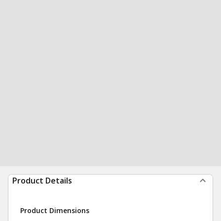
Product Details
Product Dimensions