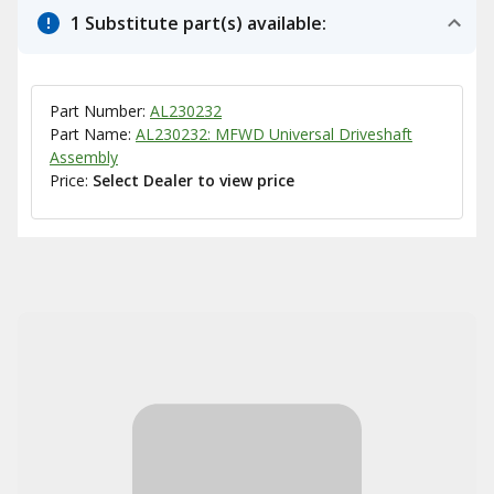
1 Substitute part(s) available:
Part Number:
AL230232
Part Name:
AL230232: MFWD Universal Driveshaft
Assembly
Price:
Select Dealer to view price