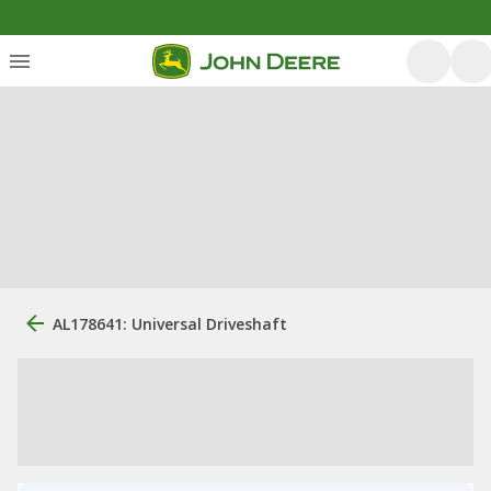
AL178641: Universal Driveshaft