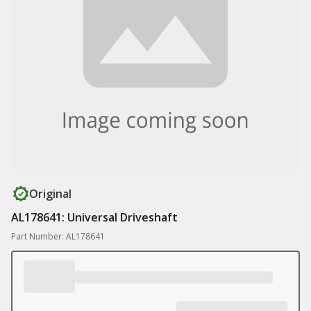
Original
AL178641: Universal Driveshaft
Part Number: AL178641