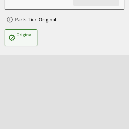
Parts Tier:
Original
Original