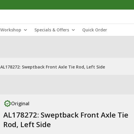
Workshop
Specials & Offers
Quick Order
AL178272: Sweptback Front Axle Tie Rod, Left Side
Original
AL178272: Sweptback Front Axle Tie
Rod, Left Side