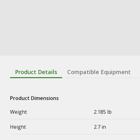
Product Details
Compatible Equipment
Product Dimensions
Weight
2.185 lb
Height
2.7 in