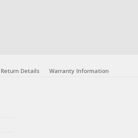
Return Details
Warranty Information