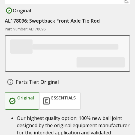
Original
AL178096: Sweptback Front Axle Tie Rod
Part Number: AL178096
Parts Tier:
Original
Original
ESSENTIALS
Our highest quality option: 100% new ball joint
designed by the original equipment manufacturer
for the intended application and validated