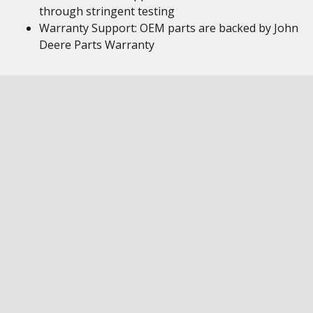
through stringent testing
Warranty Support: OEM parts are backed by John
Deere Parts Warranty