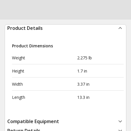
Product Details
Product Dimensions
Weight
2.275 lb
Height
1.7 in
Width
3.37 in
Length
13.3 in
Compatible Equipment
Return Details