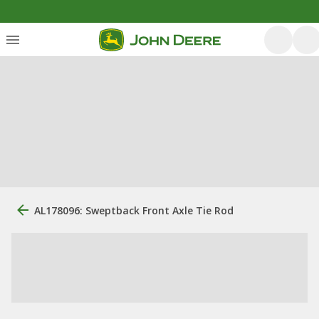
AL178096: Sweptback Front Axle Tie Rod