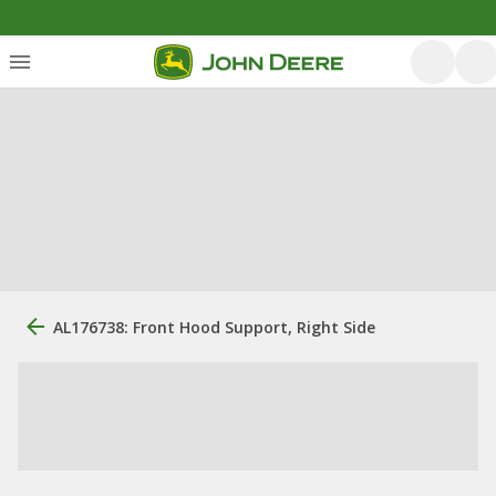
AL176738: Front Hood Support, Right Side