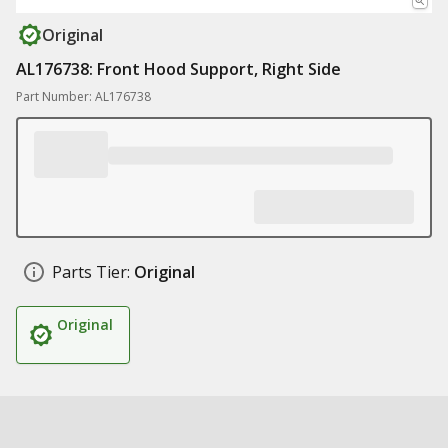
Original
AL176738: Front Hood Support, Right Side
Part Number: AL176738
Parts Tier:
Original
Original