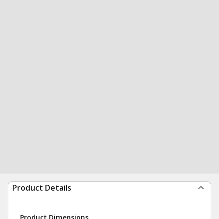
Product Details
Product Dimensions