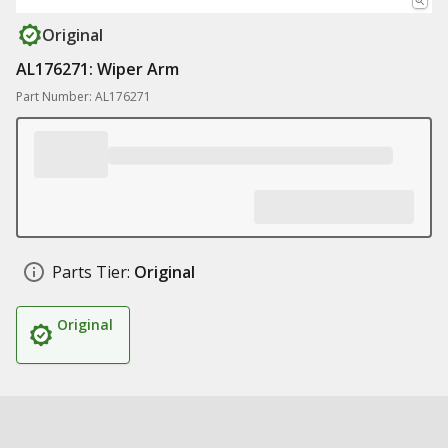
Original
AL176271: Wiper Arm
Part Number: AL176271
Parts Tier:
Original
Original