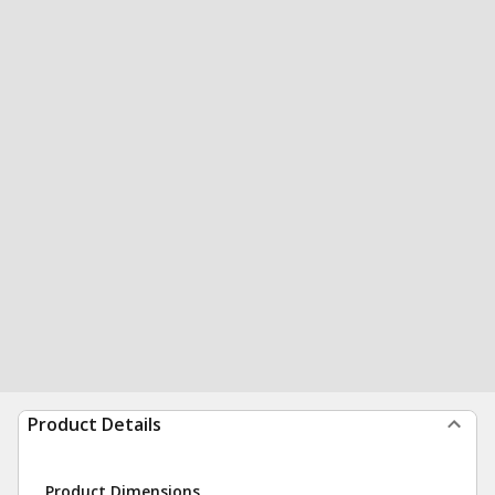
Product Details
Product Dimensions