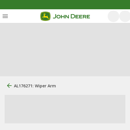
AL176271: Wiper Arm