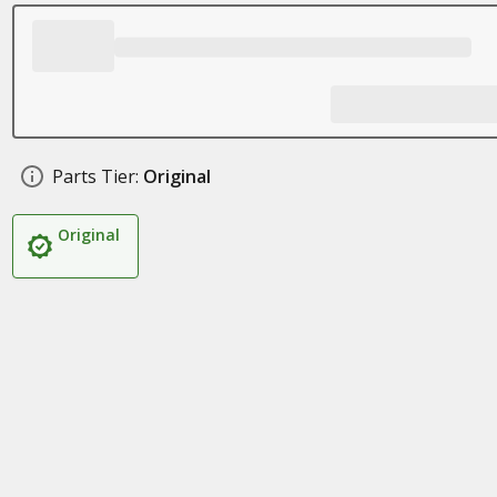
Parts Tier:
Original
Original