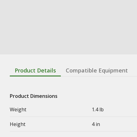
Product Details
Compatible Equipment
Product Dimensions
Weight
1.4 lb
Height
4 in