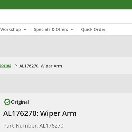
Workshop
Specials & Offers
Quick Order
sories
>
AL176270: Wiper Arm
Original
AL176270: Wiper Arm
Part Number: AL176270