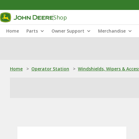
Shop
Home
Parts
Owner Support
Merchandise
Home
>
Operator Station
>
Windshields, Wipers & Acces