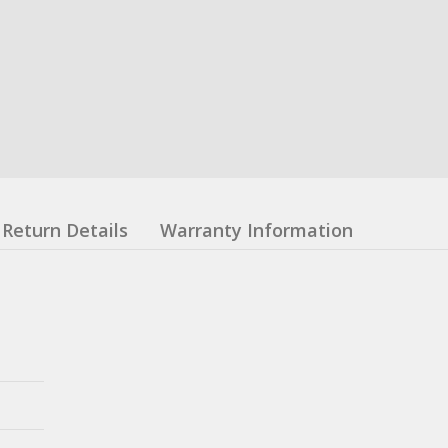
Return Details
Warranty Information