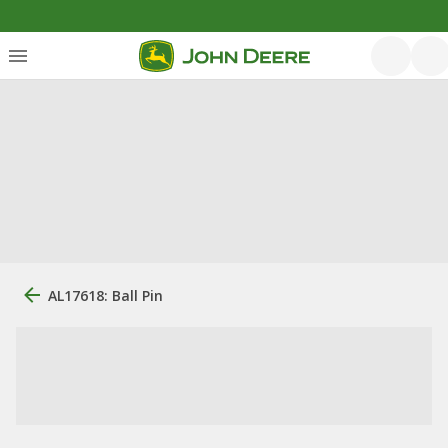
AL17618: Ball Pin