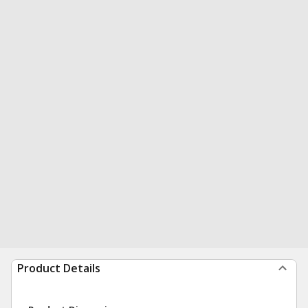
Product Details