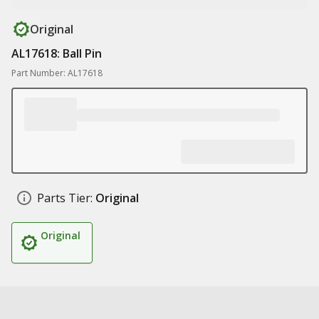
Original
AL17618: Ball Pin
Part Number: AL17618
Parts Tier:
Original
Original