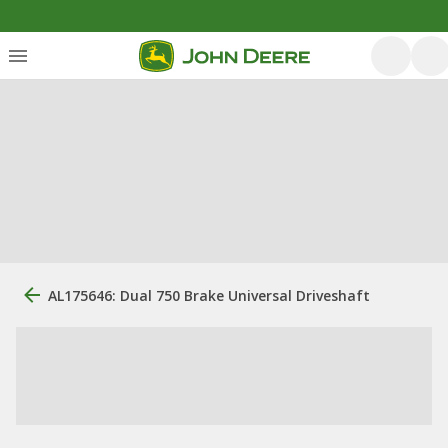
AL175646: Dual 750 Brake Universal Driveshaft