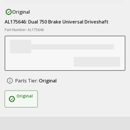
Original
AL175646: Dual 750 Brake Universal Driveshaft
Part Number: AL175646
Parts Tier:
Original
Original