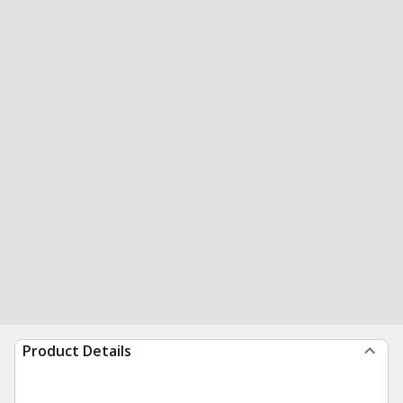
Product Details