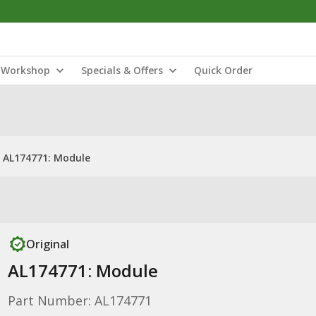
Workshop
Specials & Offers
Quick Order
AL174771: Module
Original
AL174771: Module
Part Number: AL174771