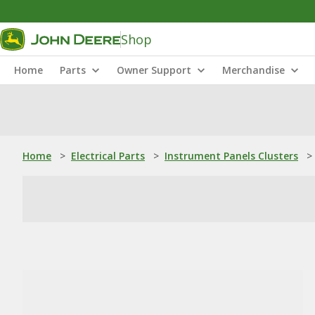
Shop
Home
Parts
Owner Support
Merchandise
Home
>
Electrical Parts
>
Instrument Panels Clusters
>