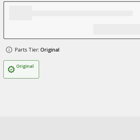
Parts Tier:
Original
Original