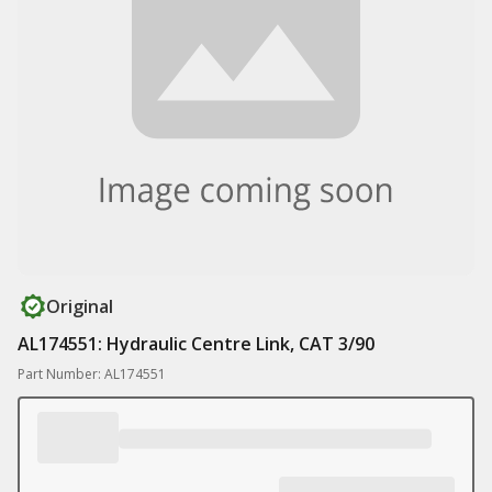
Original
AL174551: Hydraulic Centre Link, CAT 3/90
Part Number: AL174551