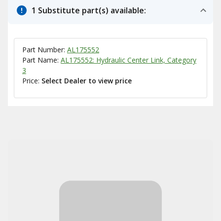
1 Substitute part(s) available:
Part Number:
AL175552
Part Name:
AL175552: Hydraulic Center Link, Category
3
Price:
Select Dealer to view price