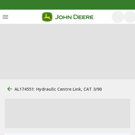
AL174551: Hydraulic Centre Link, CAT 3/90