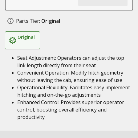
Parts Tier:
Original
Original
Seat Adjustment: Operators can adjust the top
link length directly from their seat
Convenient Operation: Modify hitch geometry
without leaving the cab, ensuring ease of use
Operational Flexibility: Facilitates easy implement
hitching and on-the-go adjustments
Enhanced Control: Provides superior operator
control, boosting overall efficiency and
productivity