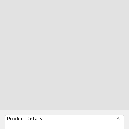
Product Details